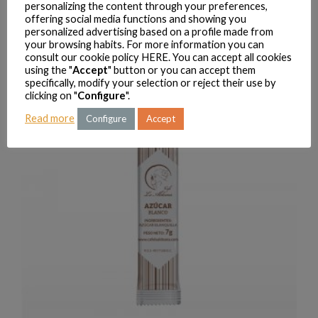
personalizing the content through your preferences,
offering social media functions and showing you
personalized advertising based on a profile made from
LA ALDEANA PREMIUM COFFEE 200 G
your browsing habits. For more information you can
VIEW PRODUCTS
consult our cookie policy
HERE
. You can accept all cookies
using the "
Accept
" button or you can accept them
specifically, modify your selection or reject their use by
clicking on "
Configure
".
Read more
Configure
Accept