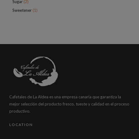
Sugar
(2)
Sweetener
(1)
Cafetales de La Aldea es una empresa canaria que garantiza la
mejor selección del producto fresco, tueste y calidad en el proceso
productivo.
LOCATION