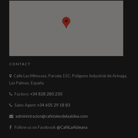
CONTACT
Calle Las Mimosas, Parcela 15C, Polígono Industrial de Arinaga,
Las Palmas. España
Factory:
+34 828 280 230
Sales Agent:
+34 605 29 18 83
administracion@cafetalesdelaaldea.com
Follow us on Facebook
@CaféLaAldeana