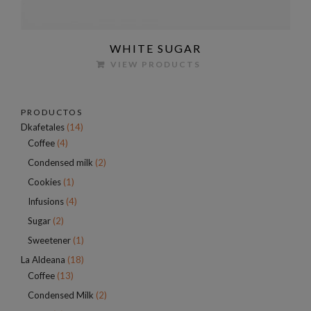
WHITE SUGAR
VIEW PRODUCTS
PRODUCTOS
Dkafetales
(14)
Coffee
(4)
Condensed milk
(2)
Cookies
(1)
Infusions
(4)
Sugar
(2)
Sweetener
(1)
La Aldeana
(18)
Coffee
(13)
Condensed Milk
(2)