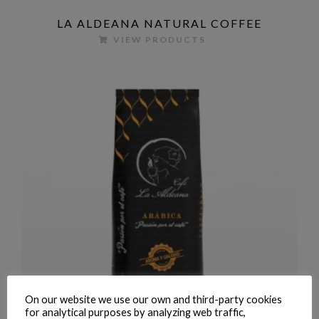
LA ALDEANA NATURAL COFFEE
VIEW PRODUCTS
On our website we use our own and third-party cookies
for analytical purposes by analyzing web traffic,