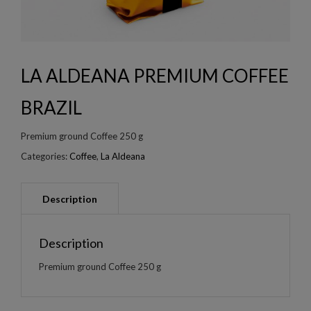
LA ALDEANA PREMIUM COFFEE
BRAZIL
Premium ground Coffee 250 g
Categories:
Coffee
,
La Aldeana
Description
Premium ground Coffee 250 g