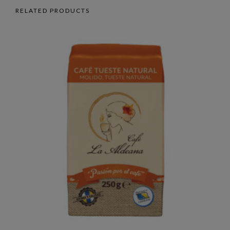
RELATED PRODUCTS