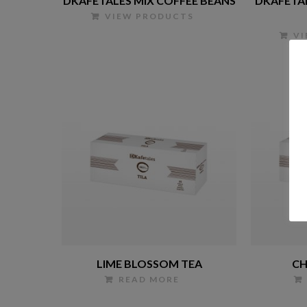
DKAFETALES MIX COFFEE BEANS
DKAFETA
VIEW PRODUCTS
V
LIME BLOSSOM TEA
CH
READ MORE