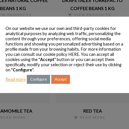
LES NATURAL COFFEE
DKAFETALES TORREFACTO
BEANS 1 KG
COFFEE BEANS 1 KG
IEW PRODUCTS
VIEW PRODUCTS
On our website we use our own and third-party cookies for
analytical purposes by analyzing web traffic, personalizing the
content through your preferences, offering social media
functions and showing you personalized advertising based on a
profile made from your browsing habits. For more information
you can consult our cookie policy
HERE
. You can accept all
cookies using the "
Accept
" button or you can accept them
specifically, modify your selection or reject their use by clicking
on "
Configure
".
Read more
Configure
Accept
AMOMILE TEA
RED TEA
READ MORE
READ MORE