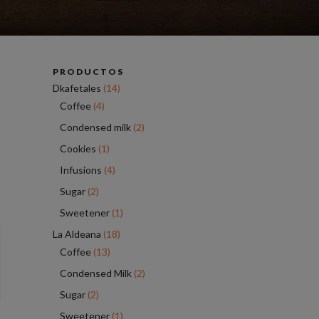
PRODUCTOS
Dkafetales
(14)
Coffee
(4)
Condensed milk
(2)
Cookies
(1)
Infusions
(4)
Sugar
(2)
Sweetener
(1)
La Aldeana
(18)
Coffee
(13)
Condensed Milk
(2)
Sugar
(2)
Sweetener
(1)