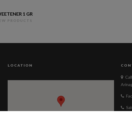
EETENER 1 GR
IEW PRODUCTS
LOCATION
CON
Cal
Arina
Fa
Sa
ad
Fol