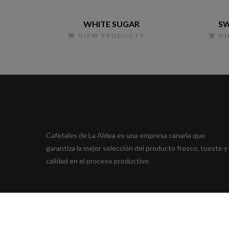
WHITE SUGAR
SW
VIEW PRODUCTS
V
Cafetales de La Aldea es una empresa canaria que
garantiza la mejor selección del producto fresco, tueste y
calidad en el proceso productivo.