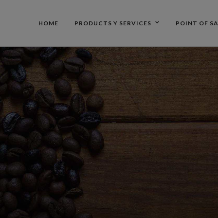
HOME
PRODUCTS Y SERVICES
POINT OF S