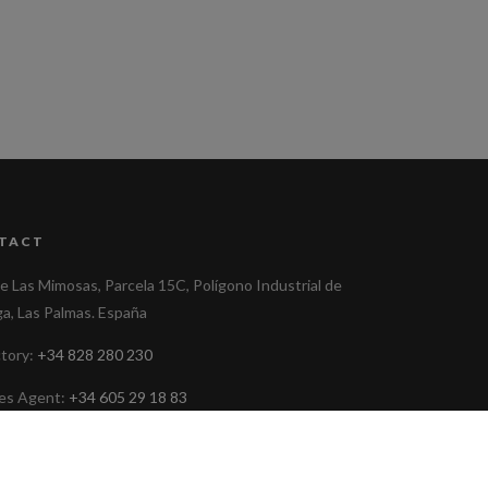
TACT
le Las Mimosas, Parcela 15C, Polígono Industrial de
ga, Las Palmas. España
ctory:
+34 828 280 230
les Agent:
+34 605 29 18 83
ministracion@cafetalesdelaaldea.com
low us on Facebook
@CaféLaAldeana