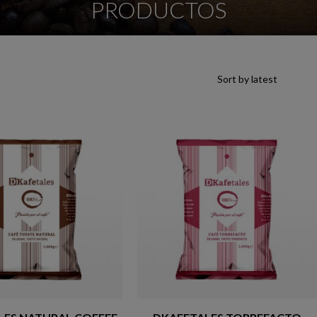
PRODUCTOS