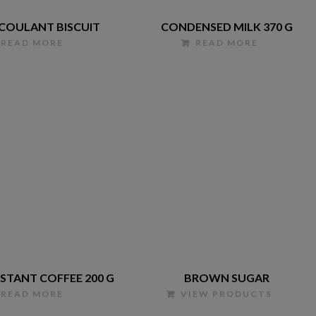
 COULANT BISCUIT
CONDENSED MILK 370 G
READ MORE
READ MORE
NSTANT COFFEE 200 G
BROWN SUGAR
READ MORE
VIEW PRODUCTS