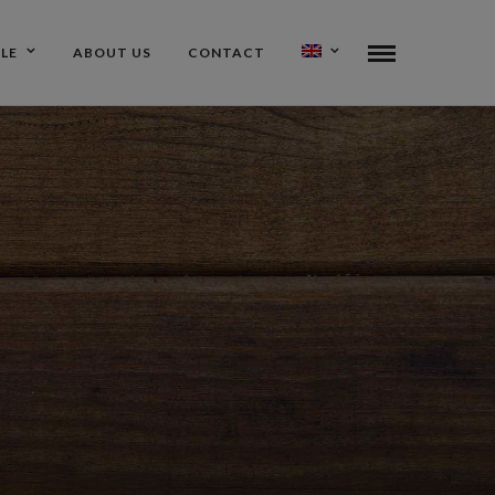
ALE
ABOUT US
CONTACT