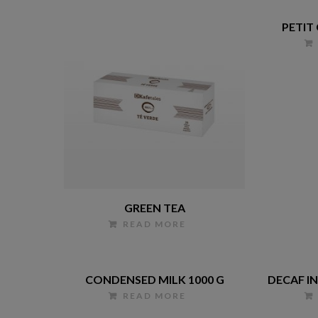
PETIT
GREEN TEA
READ MORE
CONDENSED MILK 1000 G
DECAF I
READ MORE