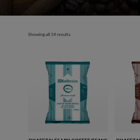
Showing all 14 results