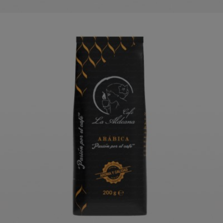
LA ALDEANA PREMIUM COFFEE
ORDER