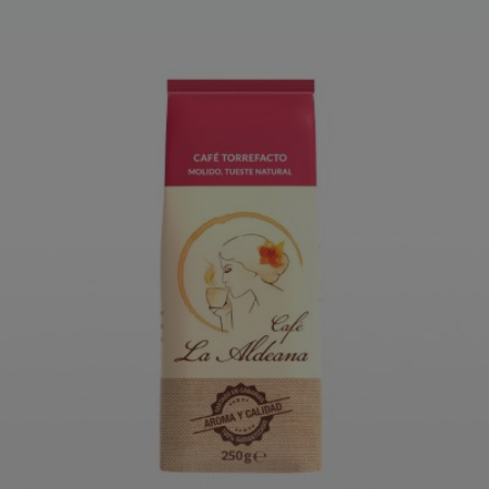
LA ALDEANA TORREFACTO
GROUND COFFEE 250 G
ORDER