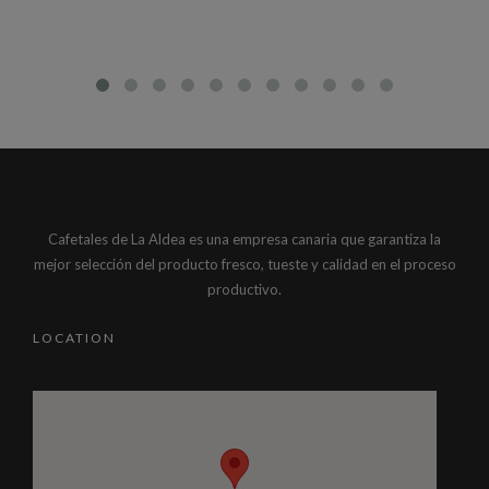
Cafetales de La Aldea es una empresa canaria que garantiza la
mejor selección del producto fresco, tueste y calidad en el proceso
productivo.
LOCATION