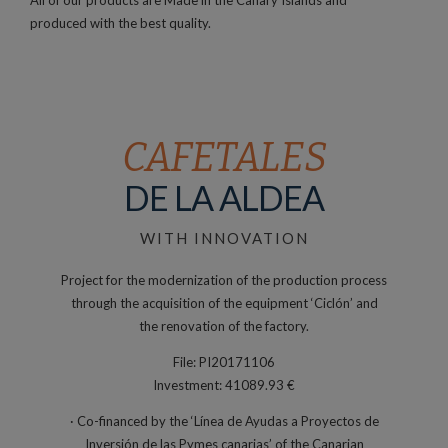
produced with the best quality.
CAFETALES
DE LA ALDEA
WITH INNOVATION
Project for the modernization of the production process
through the acquisition of the equipment ‘Ciclón’ and
the renovation of the factory.
File: PI20171106
Investment: 41089.93 €
· Co-financed by the ‘Línea de Ayudas a Proyectos de
Inversión de las Pymes canarias’ of the Canarian