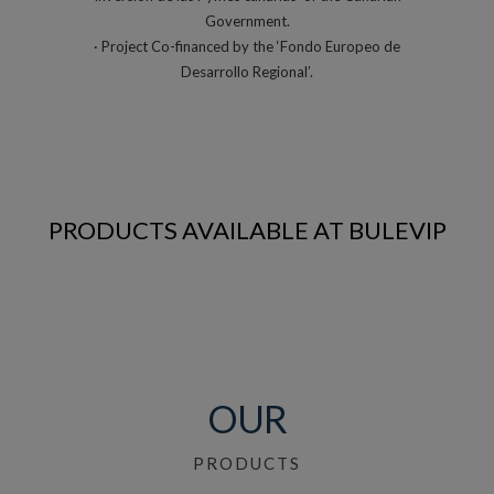
Government.
· Project Co-financed by the ‘Fondo Europeo de
Desarrollo Regional’.
PRODUCTS AVAILABLE AT BULEVIP
OUR
PRODUCTS