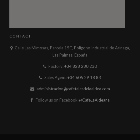
CONTACT
Calle Las Mimosas, Parcela 15C, Polígono Industrial de Arinaga,
Las Palmas. España
Factory:
+34 828 280 230
Sales Agent:
+34 605 29 18 83
administracion@cafetalesdelaaldea.com
Follow us on Facebook
@CaféLaAldeana