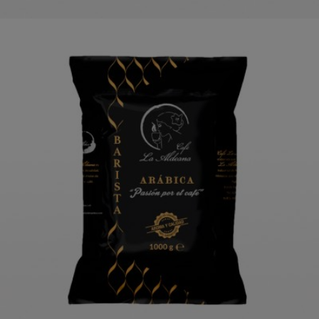
LA ALDEANA BARISTA PREMIUM
COFFEE 1 KG
ORDER