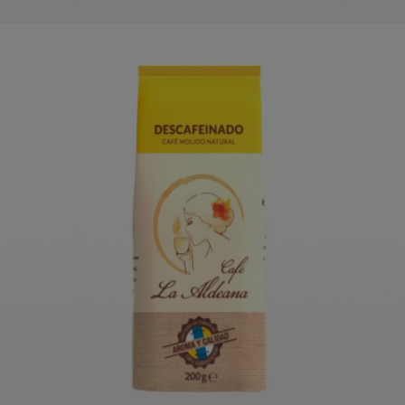
CAFÉ LA ALDEANA DECAF
COFFEE
ORDER