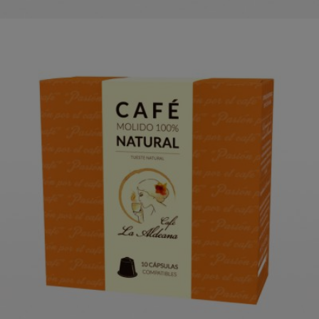
LA ALDEANA NATURAL COFFEE
CAPSULES
ORDER