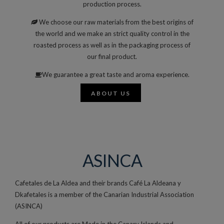
production process.
We choose our raw materials from the best origins of
the world and we make an strict quality control in the
roasted process as well as in the packaging process of
our final product.
We guarantee a great taste and aroma experience.
ABOUT US
ASINCA
Cafetales de La Aldea and their brands Café La Aldeana y
Dkafetales is a member of the Canarian Industrial Association
(ASINCA)
All of our products are Made in the Canary Islands and