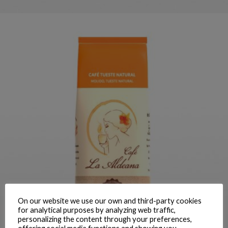
LA ALDEANA NATURAL GROUND
COFFEE 250 G
On our website we use our own and third-party cookies
for analytical purposes by analyzing web traffic,
ORDER
personalizing the content through your preferences,