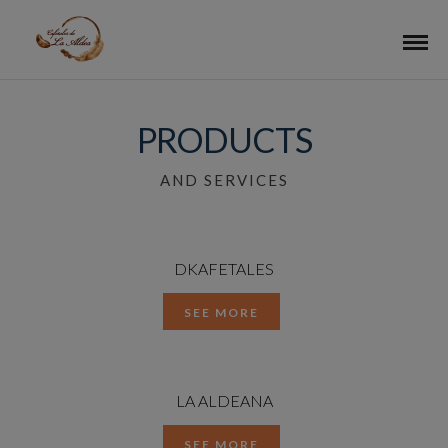
PRODUCTS
AND SERVICES
DKAFETALES
SEE MORE
LA ALDEANA
SEE MORE