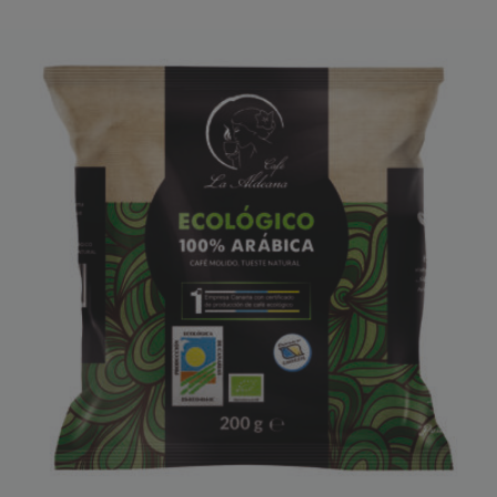
CAFÉ LA ALDEANA ECOLÓGICO
ORDER