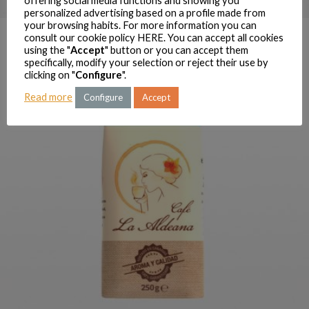
offering social media functions and showing you
personalized advertising based on a profile made from
your browsing habits. For more information you can
consult our cookie policy
HERE
. You can accept all cookies
using the "
Accept
" button or you can accept them
specifically, modify your selection or reject their use by
clicking on "
Configure
".
Read more
Configure
Accept
LA ALDEANA MIX GROUND
COFFEE 250 G
ORDER