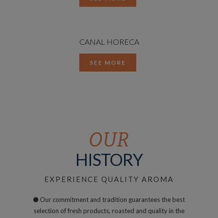
CANAL HORECA
SEE MORE
OUR
HISTORY
EXPERIENCE QUALITY AROMA
Our commitment and tradition guarantees the best
selection of fresh products, roasted and quality in the