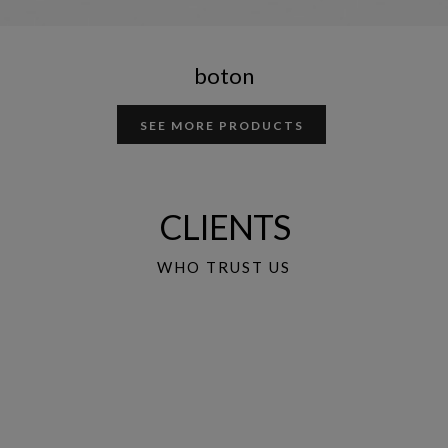
boton
SEE MORE PRODUCTS
CLIENTS
WHO TRUST US