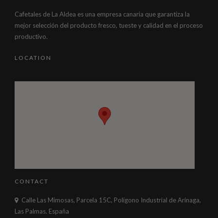
Cafetales de La Aldea es una empresa canaria que garantiza la
mejor selección del producto fresco, tueste y calidad en el proceso
productivo.
LOCATION
CONTACT
Calle Las Mimosas, Parcela 15C, Polígono Industrial de Arinaga,
Las Palmas. España