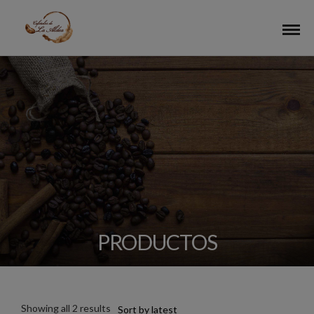
PRODUCTOS
Showing all 2 results