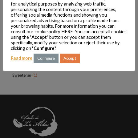
for analytical purposes by analyzing web traffic,
Cookies
(1)
personalizing the content through your preferences,
offering social media functions and showing you
Infusions
(4)
personalized advertising based on a profile made from
Sugar
(2)
your browsing habits. For more information you can
consult our cookie policy
HERE
. You can accept all cookies
Sweetener
(1)
using the "
Accept
" button or you can accept them
La Aldeana
(18)
specifically, modify your selection or reject their use by
clicking on "
Configure
".
Coffee
(13)
Read more
Condensed Milk
(2)
Configure
Accept
Sugar
(2)
Sweetener
(1)