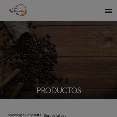
PRODUCTOS
Showing all 2 results