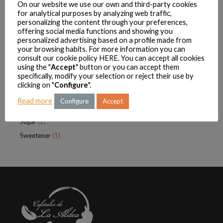
On our website we use our own and third-party cookies
Condensed milk
(2)
for analytical purposes by analyzing web traffic,
personalizing the content through your preferences,
Cookies
(1)
offering social media functions and showing you
personalized advertising based on a profile made from
Infusions
(4)
your browsing habits. For more information you can
Sugar
(2)
consult our cookie policy
HERE
. You can accept all cookies
using the "
Accept
" button or you can accept them
Sweetener
(1)
specifically, modify your selection or reject their use by
La Aldeana
(18)
clicking on "
Configure
".
Coffee
(13)
Read more
Configure
Accept
Condensed Milk
(2)
Sugar
(2)
Sweetener
(1)