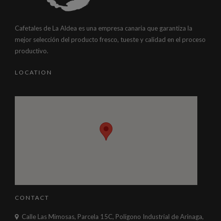
Cafetales de La Aldea es una empresa canaria que garantiza la
mejor selección del producto fresco, tueste y calidad en el proceso
productivo.
LOCATION
CONTACT
Calle Las Mimosas, Parcela 15C, Polígono Industrial de Arinaga,