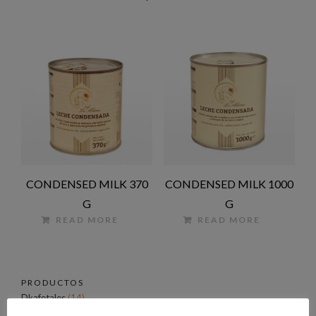
CONDENSED MILK 370
CONDENSED MILK 1000
G
G
READ MORE
READ MORE
PRODUCTOS
Dkafetales
(14)
Coffee
(4)