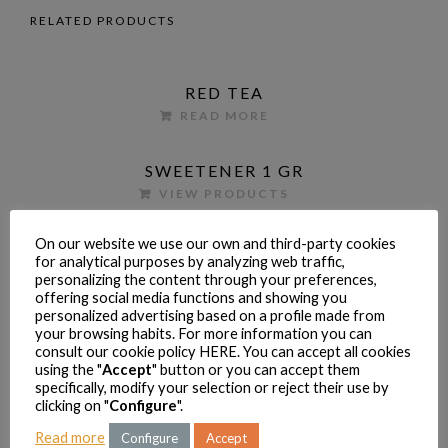
RELATED PRODUCTS
RED TEA
READ MORE
SWEETENER 1 GR
VIEW PRODUCTS
On our website we use our own and third-party cookies
CONDENSED MILK 370 G
for analytical purposes by analyzing web traffic,
READ MORE
personalizing the content through your preferences,
offering social media functions and showing you
personalized advertising based on a profile made from
your browsing habits. For more information you can
PRODUCTOS
consult our cookie policy
HERE
. You can accept all cookies
Dkafetales
(14)
using the "
Accept
" button or you can accept them
Coffee
(4)
specifically, modify your selection or reject their use by
clicking on "
Configure
".
Condensed milk
(2)
Read more
Configure
Accept
Cookies
(1)