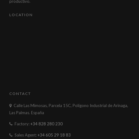
productivo.
LOCATION
CONTACT
Calle Las Mimosas, Parcela 15C, Polígono Industrial de Arinaga,
Las Palmas. España
Factory:
+34 828 280 230
Sales Agent:
+34 605 29 18 83