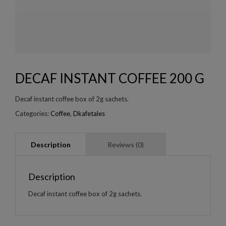
DECAF INSTANT COFFEE 200 G
Decaf instant coffee box of 2g sachets.
Categories:
Coffee
,
Dkafetales
Description
Decaf instant coffee box of 2g sachets.