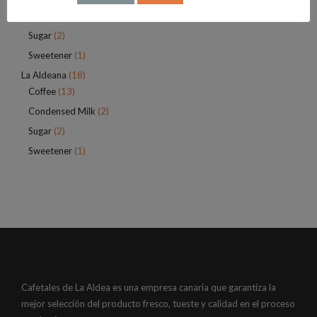
Infusions
(4)
Sugar
(2)
Sweetener
(1)
La Aldeana
(18)
Coffee
(13)
Condensed Milk
(2)
Sugar
(2)
Sweetener
(1)
Cafetales de La Aldea es una empresa canaria que garantiza la
mejor selección del producto fresco, tueste y calidad en el proceso