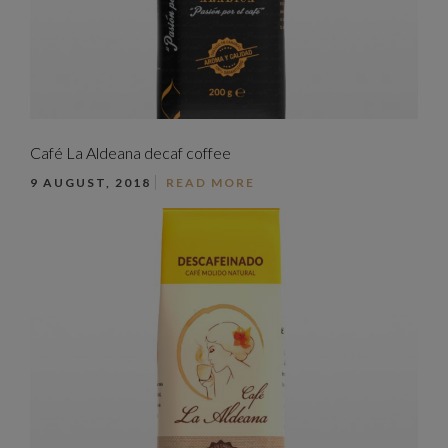
Café La Aldeana decaf coffee
9 AUGUST, 2018
READ MORE