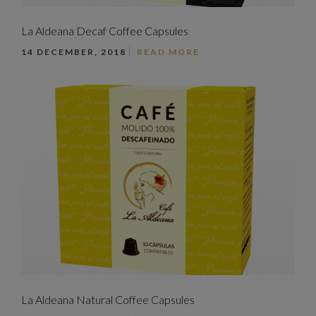
La Aldeana Decaf Coffee Capsules
14 DECEMBER, 2018
READ MORE
La Aldeana Natural Coffee Capsules