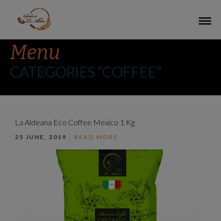
Menu
CATEGORIES "COFFEE"
La Aldeana Eco Coffee Mexico 1 Kg
25 JUNE, 2019
READ MORE