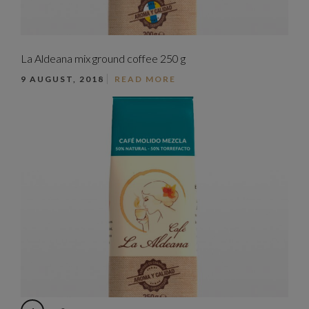
La Aldeana mix ground coffee 250 g
9 AUGUST, 2018
READ MORE