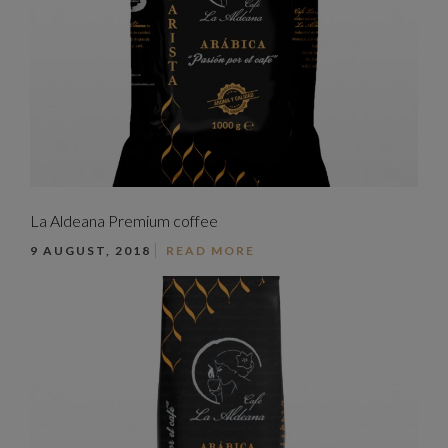
La Aldeana Premium coffee
9 AUGUST, 2018
READ MORE