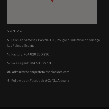
CONTACT
Calle Las Mimosas, Parcela 15C, Polígono Industrial de Arinaga,
Las Palmas. España
Factory:
+34 828 280 230
Sales Agent:
+34 605 29 18 83
administracion@cafetalesdelaaldea.com
Follow us on Facebook
@CaféLaAldeana