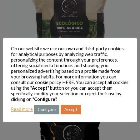
On our website we use our own and third-party cookies
for analytical purposes by analyzing web traffic,
personalizing the content through your preferences,
offering social media functions and showing you
personalized advertising based on a profile made from
your browsing habits. For more information you can
consult our cookie policy
HERE
. You can accept all cookies
using the "
Accept
" button or you can accept them
La Aldeana Barista Premium coffee 1 Kg
specifically, modify your selection or reject their use by
clicking on "
Configure
".
9 AUGUST, 2018
READ MORE
Read more
Configure
Accept