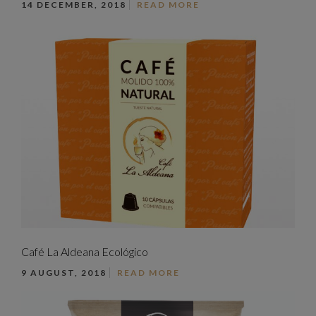
14 DECEMBER, 2018
READ MORE
Café La Aldeana Ecológico
9 AUGUST, 2018
READ MORE