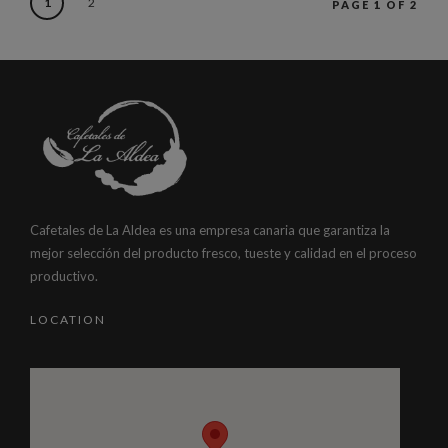
1
2
PAGE 1 OF 2
Cafetales de La Aldea es una empresa canaria que garantiza la
mejor selección del producto fresco, tueste y calidad en el proceso
productivo.
LOCATION