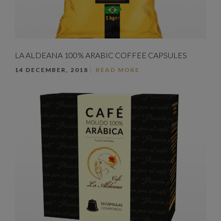
LA ALDEANA 100% ARABIC COFFEE CAPSULES
14 DECEMBER, 2018
READ MORE