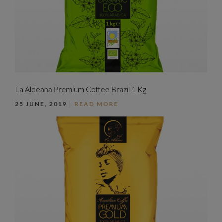
La Aldeana Premium Coffee Brazil 1 Kg
25 JUNE, 2019
READ MORE